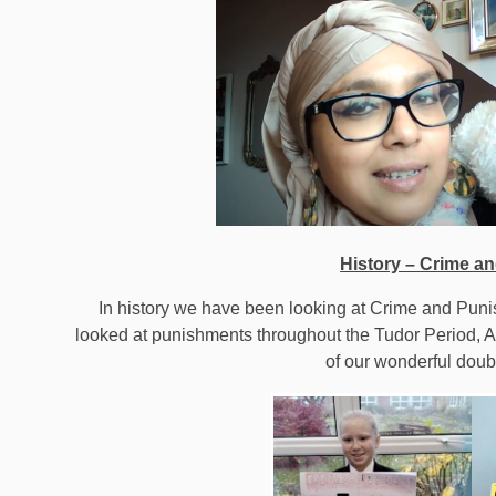
History – Crime a
In history we have been looking at Crime and Pun
looked at punishments throughout the Tudor Period, 
of our wonderful dou