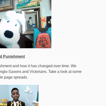
nd Punishment
ishment and how it has changed over time. We
Anglo-Saxons and Victorians. Take a look at some
ble page spreads.