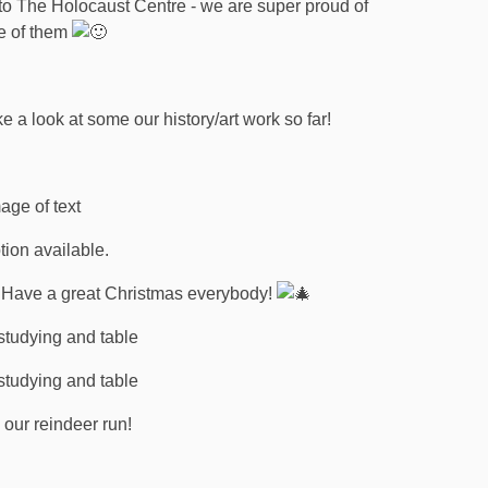
 to The Holocaust Centre - we are super proud of
e of them
a look at some our history/art work so far!
m. Have a great Christmas everybody!
 our reindeer run!