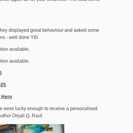
e they displayed great behaviour and asked some
ons - well done Y6!
6
025
 Hero
We were lucky enough to receive a personalised
uthor Onjali Q. Rauf.