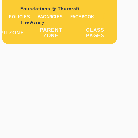
Foundations @ Thurcroft
POLICIES
VACANCIES
FACEBOOK
The Aviary
PARENT
CLASS
PILZONE
ZONE
PAGES