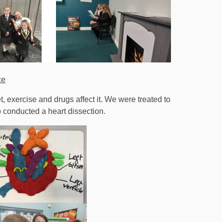
ce
, exercise and drugs affect it. We were treated to
 conducted a heart dissection.