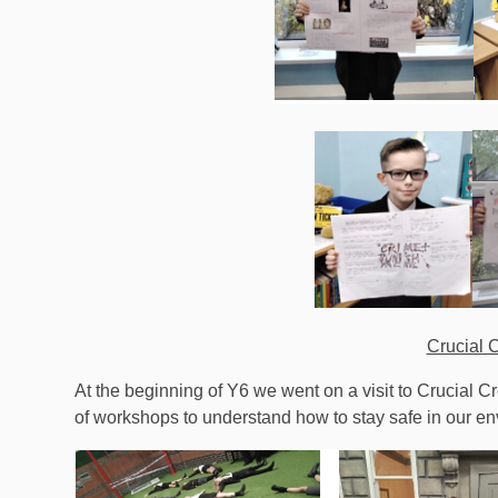
Crucial 
At the beginning of Y6 we went on a visit to Crucial C
of workshops to understand how to stay safe in our e