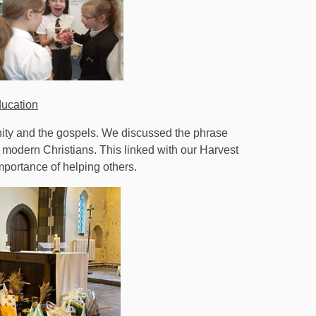
ducation
anity and the gospels. We discussed the phrase
 modern Christians. This linked with our Harvest
mportance of helping others.