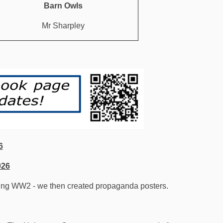
Barn Owls
Mr Sharpley
PERSONAL
CURRICULUM
PU
DEVELOPMENT
6
026
uring WW2 - we then created propaganda posters.