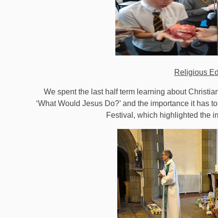
Religious E
We spent the last half term learning about Christi
‘What Would Jesus Do?’ and the importance it has to
Festival, which highlighted the i