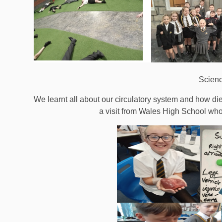
Scien
We learnt all about our circulatory system and how diet
a visit from Wales High School who