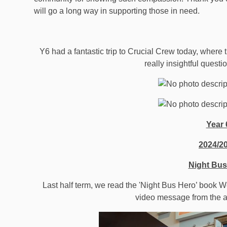
will go a long way in supporting those in need.
Y6 had a fantastic trip to Crucial Crew today, wher
really insightful questi
Year 
2024/2
Night Bus
Last half term, we read the 'Night Bus Hero’ book 
video message from the a