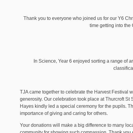
Thank you to everyone who joined us for our Y6 Chr
time getting into the 
In Science, Year 6 enjoyed sorting a range of an
classifica
TJA came together to celebrate the Harvest Festival 
generosity. Our celebration took place at Thurcroft 
Hayes kindly led a special ceremony for the pupils. Th
importance of giving and caring for others.
Your donations will make a big difference to many loca
community for showing such compassion. Thank you on