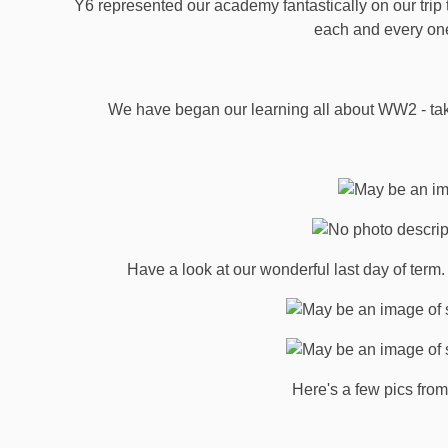
Y6 represented our academy fantastically on our trip
each and every on
We have began our learning all about WW2 - take 
Have a look at our wonderful last day of ter
Here's a few pics from