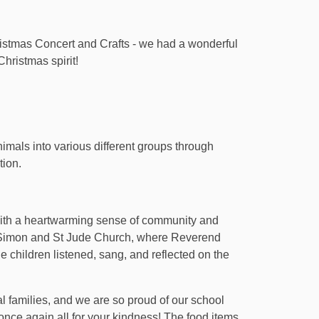
istmas Concert and Crafts - we had a wonderful
Christmas spirit!
imals into various different groups through
tion.
with a heartwarming sense of community and
St Simon and St Jude Church, where Reverend
e children listened, sang, and reflected on the
l families, and we are so proud of our school
ce again all for your kindness! The food items