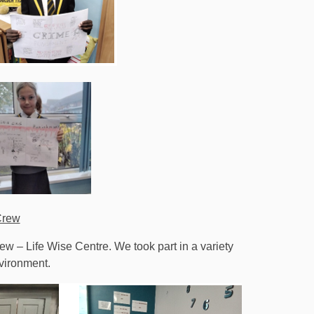
Crew
rew – Life Wise Centre. We took part in a variety
nvironment.