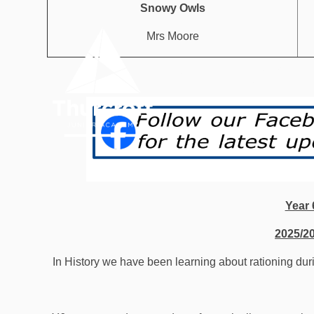
Skip to content ↓
Snowy Owls
Mrs Moore
OUR
HOME
ACADEMY
Year 
2025/2
In History we have been learning about rationing d