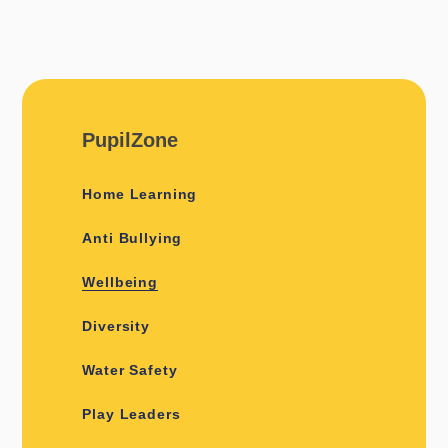
PupilZone
Home Learning
Anti Bullying
Wellbeing
Diversity
Water Safety
Play Leaders