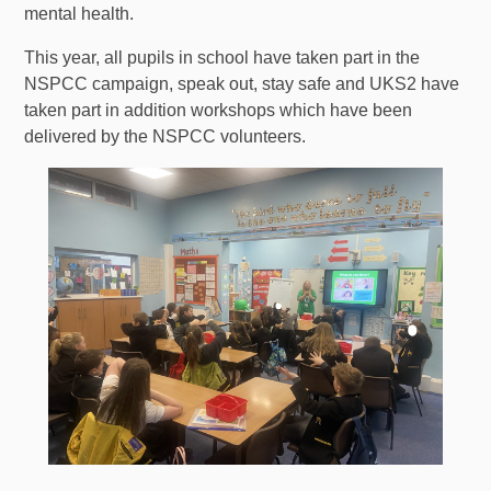
mental health.
This year, all pupils in school have taken part in the
NSPCC campaign, speak out, stay safe and UKS2 have
taken part in addition workshops which have been
delivered by the NSPCC volunteers.