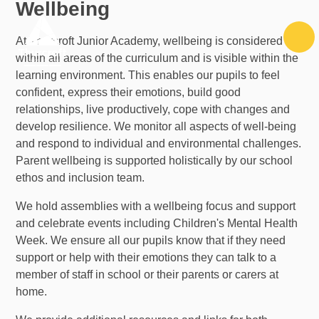
Wellbeing
Skip to content ↓
At Thurcroft Junior Academy, wellbeing is considered
within all areas of the curriculum and is visible within the
learning environment. This enables our pupils to feel
confident, express their emotions, build good
relationships, live productively, cope with changes and
develop resilience. We monitor all aspects of well-being
and respond to individual and environmental challenges.
Parent wellbeing is supported holistically by our school
ethos and inclusion team.
We hold assemblies with a wellbeing focus and support
and celebrate events including Children's Mental Health
Week. We ensure all our pupils know that if they need
support or help with their emotions they can talk to a
member of staff in school or their parents or carers at
home.