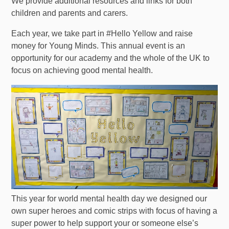
We provide additional resources and links for both
children and parents and carers.
Each year, we take part in #Hello Yellow and raise
money for Young Minds. This annual event is an
opportunity for our academy and the whole of the UK to
focus on achieving good mental health.
This year for world mental health day we designed our
own super heroes and comic strips with focus of having a
super power to help support your or someone else’s