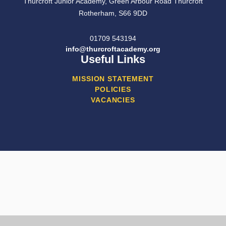
Thurcroft Junior Academy, Green Arbour Road Thurcroft
Rotherham, S66 9DD
01709 543194
info@thurcroftacademy.org
Useful Links
MISSION STATEMENT
POLICIES
VACANCIES