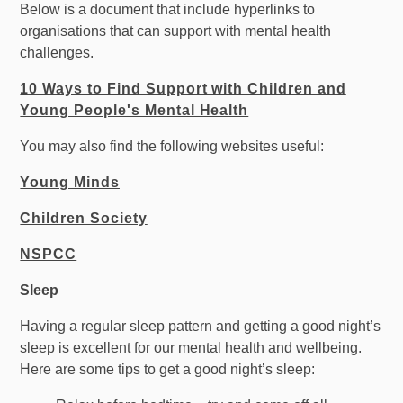
Below is a document that include hyperlinks to
organisations that can support with mental health
challenges.
10 Ways to Find Support with Children and
Young People's Mental Health
You may also find the following websites useful:
Young Minds
Children Society
NSPCC
Sleep
Having a regular sleep pattern and getting a good night’s
sleep is excellent for our mental health and wellbeing.
Here are some tips to get a good night’s sleep: