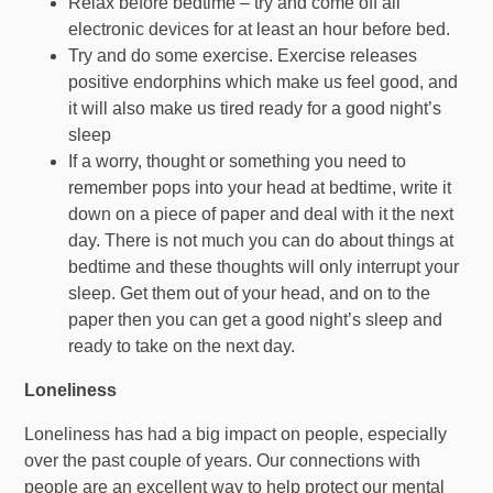
Relax before bedtime – try and come off all
electronic devices for at least an hour before bed.
Try and do some exercise. Exercise releases
positive endorphins which make us feel good, and
it will also make us tired ready for a good night’s
sleep
If a worry, thought or something you need to
remember pops into your head at bedtime, write it
down on a piece of paper and deal with it the next
day. There is not much you can do about things at
bedtime and these thoughts will only interrupt your
sleep. Get them out of your head, and on to the
paper then you can get a good night’s sleep and
ready to take on the next day.
Loneliness
Loneliness has had a big impact on people, especially
over the past couple of years. Our connections with
people are an excellent way to help protect our mental