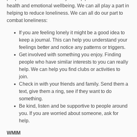
health and emotional wellbeing. We can all play a part in
helping to reduce loneliness. We can all do our part to
combat loneliness:
If you are feeling lonely it might be a good idea to
keep a journal. This can help you understand your
feelings better and notice any patterns or triggers.
Get involved with something you enjoy. Finding
people who have similar interests to you can really
help. We can help you find clubs or activities to
join.
Check in with your friends and family. Send them a
text, give them a ring, see if they want to do
something.
Be kind, listen and be supportive to people around
you. If you are worried about someone, ask for
help.
WMIM