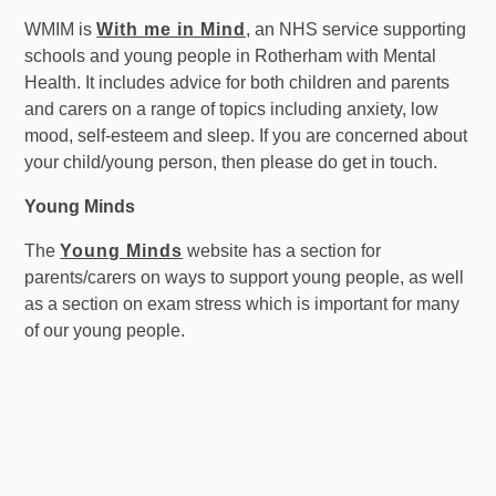
WMIM is
With me in Mind
, an NHS service supporting
schools and young people in Rotherham with Mental
Health. It includes advice for both children and parents
and carers on a range of topics including anxiety, low
mood, self-esteem and sleep. If you are concerned about
your child/young person, then please do get in touch.
Young Minds
The
Young Minds
website has a section for
parents/carers on ways to support young people, as well
as a section on exam stress which is important for many
of our young people.