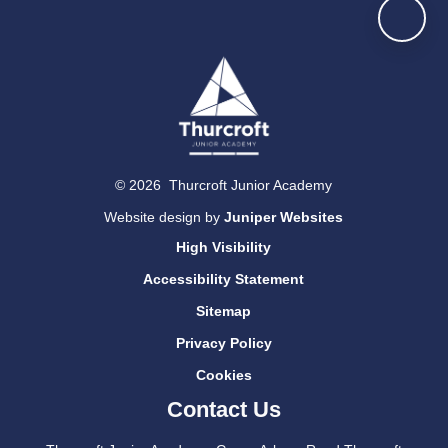
© 2026 Thurcroft Junior Academy
Website design by
Juniper Websites
High Visibility
Accessibility Statement
Sitemap
Privacy Policy
Cookies
Contact Us