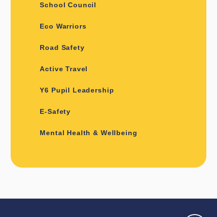
School Council
Eco Warriors
Road Safety
Active Travel
Y6 Pupil Leadership
E-Safety
Mental Health & Wellbeing