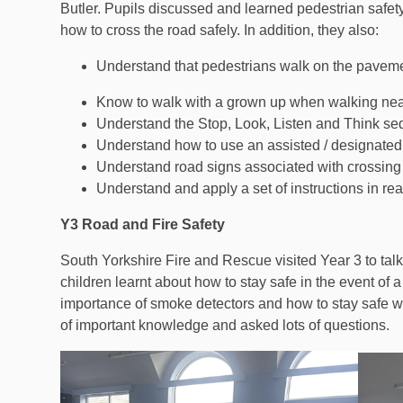
Butler. Pupils discussed and learned pedestrian safety 
how to cross the road safely. In addition, they also:
Understand that pedestrians walk on the pavemen
Know to walk with a grown up when walking nea
Understand the Stop, Look, Listen and Think s
Understand how to use an assisted / designated c
Understand road signs associated with crossing
Understand and apply a set of instructions in real 
Y3 Road and Fire Safety
South Yorkshire Fire and Rescue visited Year 3 to talk
children learnt about how to stay safe in the event of a
importance of smoke detectors and how to stay safe wh
of important knowledge and asked lots of questions.