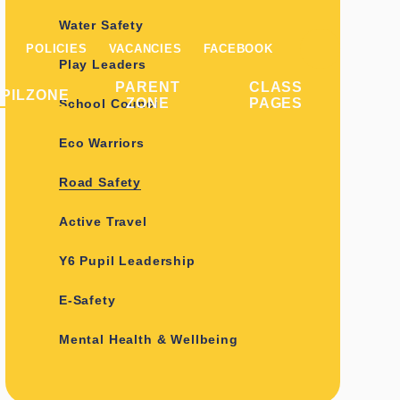
Water Safety
POLICIES
VACANCIES
FACEBOOK
Play Leaders
PARENT
CLASS
PILZONE
ZONE
PAGES
School Council
Eco Warriors
Road Safety
Active Travel
Y6 Pupil Leadership
E-Safety
Mental Health & Wellbeing