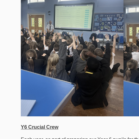
Y6 Crucial Crew