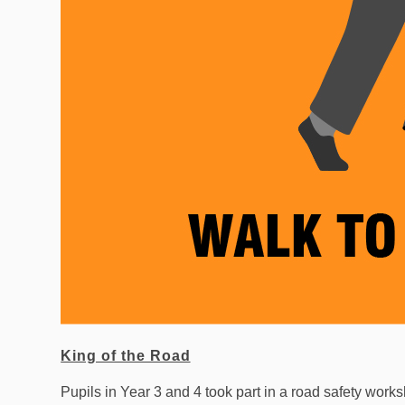
King of the Road
Pupils in Year 3 and 4 took part in a road safety work