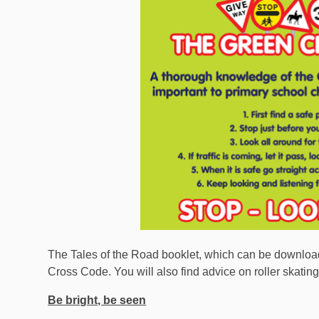
The Tales of the Road booklet, which can be downloa
Cross Code. You will also find advice on roller skati
Be bright, be seen