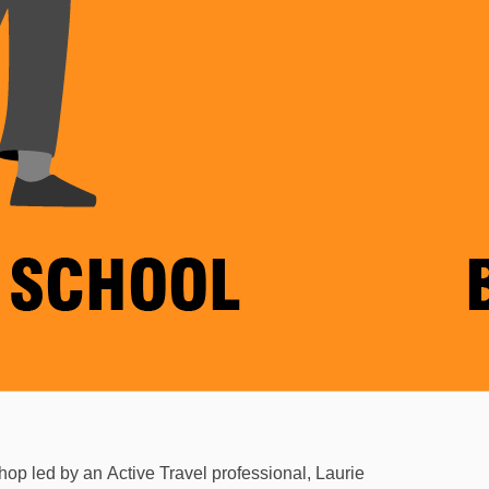
shop led by an
Active Travel professional, Laurie