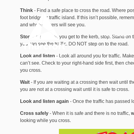
Skip to content ↓
Think
- Find a safe place to cross the road. Where po
foot bridge or traffic island. If this isn’t possible, re
and where drivers will see you.
OUR
HOME
ACADEMY
Stop
- Just before you get to the kerb, stop. Stand o
you can see the traffic. DO NOT step on to the road.
Look and listen
- Look all around you for traffic. Make 
can’t see. Check to your right-hand side first, then che
you cross.
Wait
- If you are waiting at a crossing then wait until
you are not at a crossing wait until it is safe to cross.
Look and listen again
- Once the traffic has passed l
Cross safely
- When it is safe and there is no traffic,
w
looking while you cross.