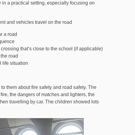
in a practical setting, especially focusing on
t and vehicles travel on the road
r a road
equence
rossing that’s close to the school (if applicable)
 the road
life situation
 to them about fire safety and road safety. The
 fire, the dangers of matches and lighters, the
en travelling by car. The children showed lots