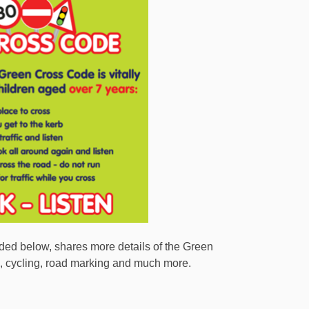
ded below, shares more details of the Green
ng, cycling, road marking and much more.