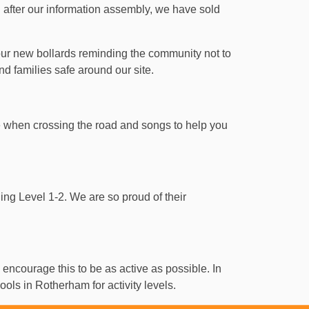
 after our information assembly, we have sold
ur new bollards reminding the community not to
and families safe around our site.
e when crossing the road and songs to help you
ining Level 1-2. We are so proud of their
 encourage this to be as active as possible. In
ols in Rotherham for activity levels.