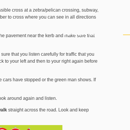
ssible cross at a zebra/pelican crossing, subway,
member to cross where you can see in all directions
PERSONAL
CURRICULUM
PU
DEVELOPMENT
n the pavement near the kerb and make sure that
sure that you listen carefully for traffic that you
ck to your left and then to your right again before
 the cars have stopped or the green man shows. If
ook around again and listen.
alk
straight across the road. Look and keep