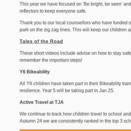
This year we have focused on 'Be bright, be seen' and
reflectors to keep everyone safe.
Thank you to our local counsellors who have funded o
park on the zig zag lines. This will keep our children 
Tales of the Road
These short videos include advise on how to stay saf
remember the important steps!
Y6 Bikeability
All Y6 children have taken part in their Bikeability tra
resilience. Year 5 will be taking part in Jan 25.
Active Travel at TJA
We continue to track how children travel to school and
Autumn 24 we are consistently ranked in the top 3 scho