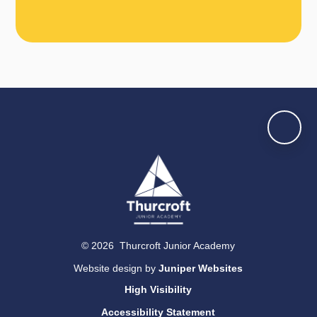
© 2026 Thurcroft Junior Academy
Website design by
Juniper Websites
High Visibility
Accessibility Statement