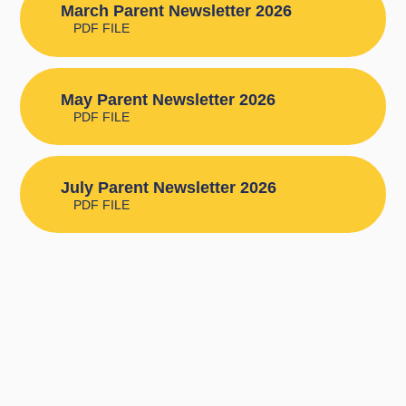
March Parent Newsletter 2026
PDF FILE
May Parent Newsletter 2026
PDF FILE
July Parent Newsletter 2026
PDF FILE