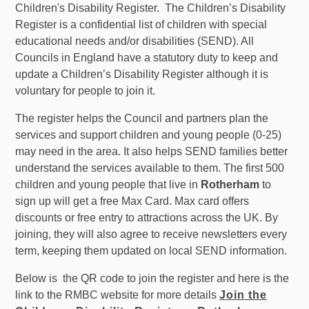
Children's Disability Register. The Children’s Disability
Register is a confidential list of children with special
educational needs and/or disabilities (SEND). All
Councils in England have a statutory duty to keep and
update a Children’s Disability Register although it is
voluntary for people to join it.
The register helps the Council and partners plan the
services and support children and young people (0-25)
may need in the area. It also helps SEND families better
understand the services available to them. The first 500
children and young people that live in
Rotherham
to
sign up will get a free Max Card. Max card offers
discounts or free entry to attractions across the UK. By
joining, they will also agree to receive newsletters every
term, keeping them updated on local SEND information.
Below is the QR code to join the register and here is the
link to the RMBC website for more details
Join the