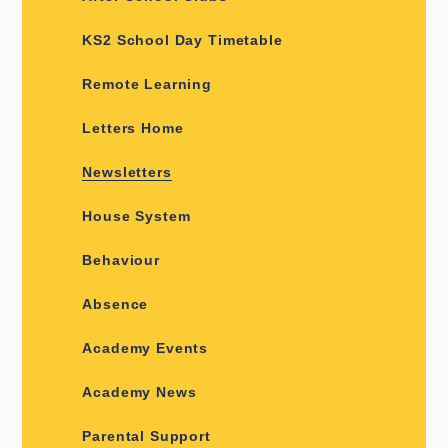
KS2 School Day Timetable
Remote Learning
Letters Home
Newsletters
House System
Behaviour
Absence
Academy Events
Academy News
Parental Support