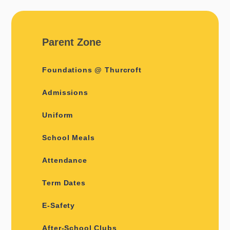
Parent Zone
Foundations @ Thurcroft
Admissions
Uniform
School Meals
Attendance
Term Dates
E-Safety
After-School Clubs