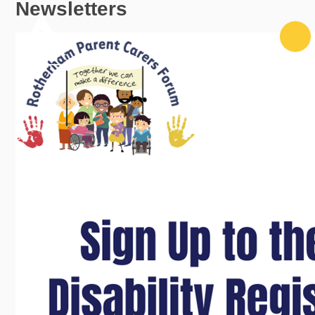
Newsletters
Skip to content ↓