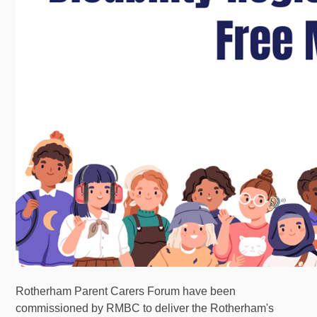
Rotherham Parent Carers Forum have been
commissioned by RMBC to deliver the Rotherham's