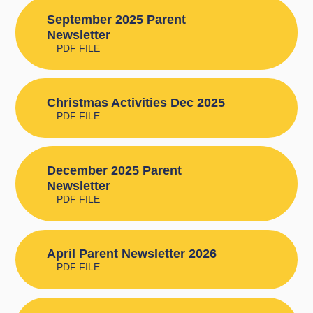
September 2025 Parent
Newsletter
PDF FILE
Christmas Activities Dec 2025
PDF FILE
December 2025 Parent
Newsletter
PDF FILE
April Parent Newsletter 2026
PDF FILE