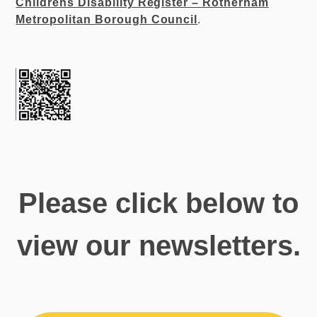
Childrens Disability Register – Rotherham
Metropolitan Borough Council
.
Please click below to
view our newsletters.