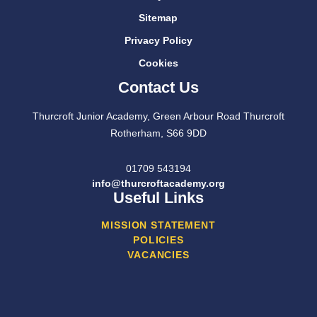
Sitemap
Privacy Policy
Cookies
Contact Us
Thurcroft Junior Academy, Green Arbour Road Thurcroft
Rotherham, S66 9DD
01709 543194
info@thurcroftacademy.org
Useful Links
MISSION STATEMENT
POLICIES
VACANCIES