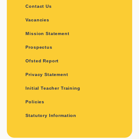
Contact Us
Vacancies
Mission Statement
Prospectus
Ofsted Report
Privacy Statement
Initial Teacher Training
Policies
Statutory Information