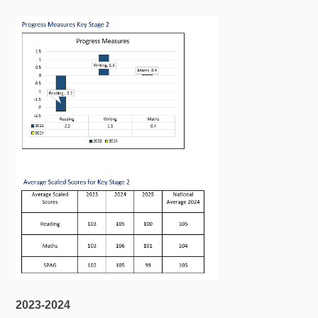
2023-2024