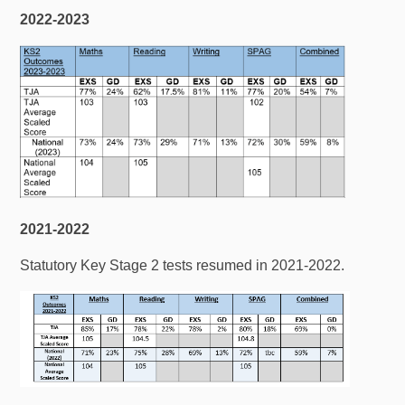
2022-2023
2021-2022
Statutory Key Stage 2 tests resumed in 2021-2022.