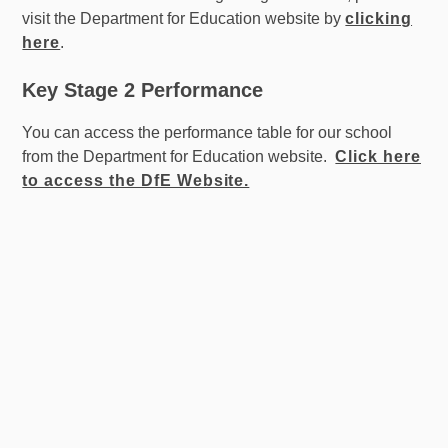
visit the Department for Education website by
clicking
here
.
Key Stage 2 Performance
You can access the performance table for our school
from the Department for Education website.
Click here
to access the DfE Website.