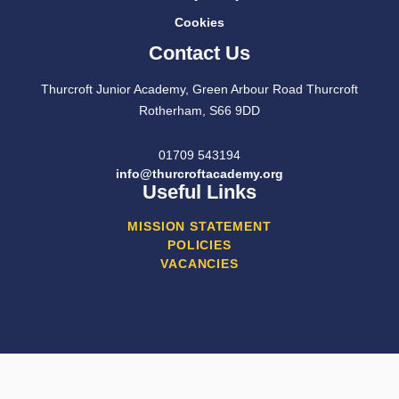
Cookies
Contact Us
Thurcroft Junior Academy, Green Arbour Road Thurcroft
Rotherham, S66 9DD
01709 543194
info@thurcroftacademy.org
Useful Links
MISSION STATEMENT
POLICIES
VACANCIES