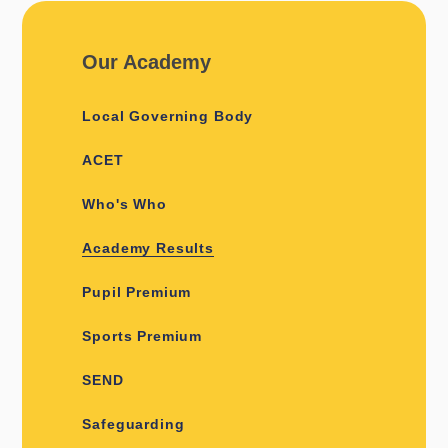
Our Academy
Local Governing Body
ACET
Who's Who
Academy Results
Pupil Premium
Sports Premium
SEND
Safeguarding