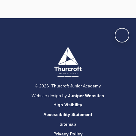
© 2026 Thurcroft Junior Academy
Website design by
Juniper Websites
High Visibility
Accessibility Statement
Sitemap
Privacy Policy