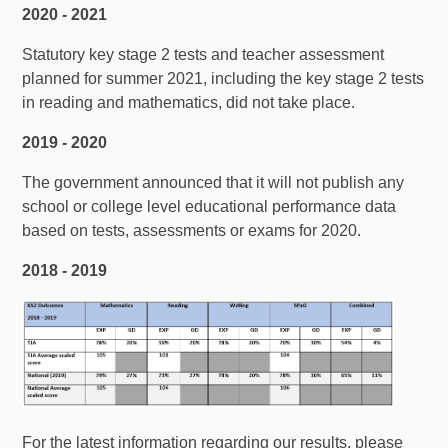
2020 - 2021
Statutory key stage 2 tests and teacher assessment
planned for summer 2021, including the key stage 2 tests
in reading and mathematics, did not take place.
2019 - 2020
The government announced that it will not publish any
school or college level educational performance data
based on tests, assessments or exams for 2020.
2018 - 2019
For the latest information regarding our results, please