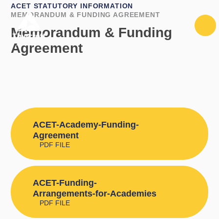
Skip to content ↓
ACET STATUTORY INFORMATION
MEMORANDUM & FUNDING AGREEMENT
Memorandum & Funding
Agreement
ACET-Academy-Funding-
Agreement
PDF FILE
ACET-Funding-
Arrangements-for-Academies
PDF FILE