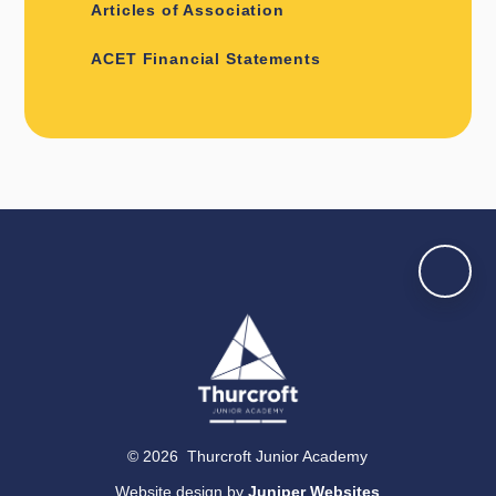
Articles of Association
ACET Financial Statements
© 2026 Thurcroft Junior Academy
Website design by
Juniper Websites