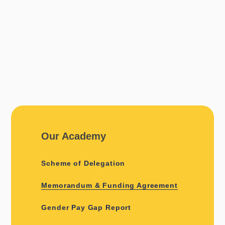
Our Academy
Scheme of Delegation
Memorandum & Funding Agreement
Gender Pay Gap Report