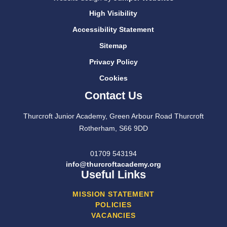
High Visibility
Accessibility Statement
Sitemap
Privacy Policy
Cookies
Contact Us
Thurcroft Junior Academy, Green Arbour Road Thurcroft
Rotherham, S66 9DD
01709 543194
info@thurcroftacademy.org
Useful Links
MISSION STATEMENT
POLICIES
VACANCIES