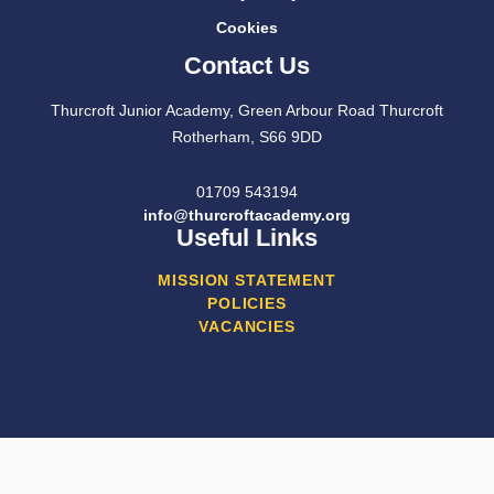
Cookies
Contact Us
Thurcroft Junior Academy, Green Arbour Road Thurcroft
Rotherham, S66 9DD
01709 543194
info@thurcroftacademy.org
Useful Links
MISSION STATEMENT
POLICIES
VACANCIES