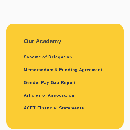
Our Academy
Scheme of Delegation
Memorandum & Funding Agreement
Gender Pay Gap Report
Articles of Association
ACET Financial Statements