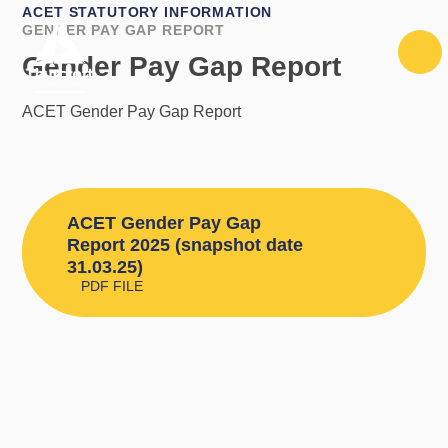
Skip to content ↓
ACET STATUTORY INFORMATION
GENDER PAY GAP REPORT
Gender Pay Gap Report
ACET Gender Pay Gap Report
ACET Gender Pay Gap
Report 2025 (snapshot date
31.03.25)
PDF FILE