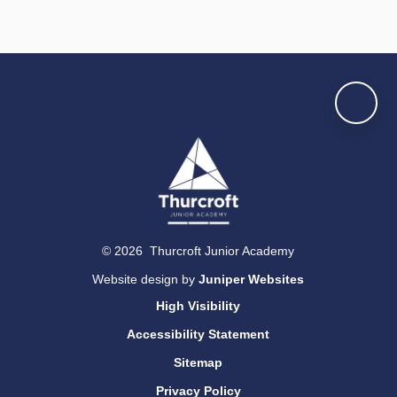
© 2026 Thurcroft Junior Academy
Website design by
Juniper Websites
High Visibility
Accessibility Statement
Sitemap
Privacy Policy